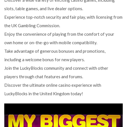
slots, table games, and live dealer options.
Experience top-notch security and fair play, with licensing from
the UK Gambling Commission.
Enjoy the convenience of playing from the comfort of your
own home or on-the-go with mobile compatibility.
Take advantage of generous bonuses and promotions,
including a welcome bonus for new players.
Join the LuckyBlocks community and connect with other
players through chat features and forums.
Discover the ultimate online casino experience with
LuckyBlocks in the United Kingdom today!