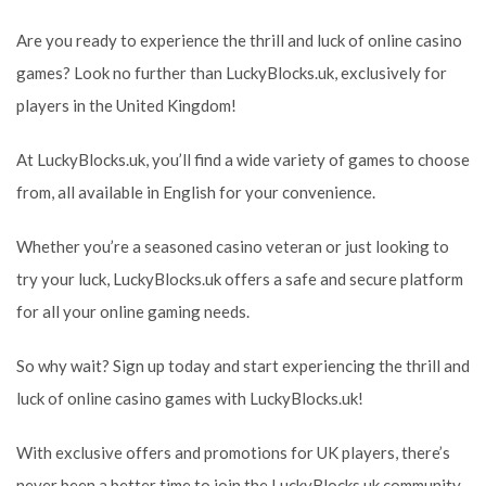
Are you ready to experience the thrill and luck of online casino
games? Look no further than LuckyBlocks.uk, exclusively for
players in the United Kingdom!
At LuckyBlocks.uk, you’ll find a wide variety of games to choose
from, all available in English for your convenience.
Whether you’re a seasoned casino veteran or just looking to
try your luck, LuckyBlocks.uk offers a safe and secure platform
for all your online gaming needs.
So why wait? Sign up today and start experiencing the thrill and
luck of online casino games with LuckyBlocks.uk!
With exclusive offers and promotions for UK players, there’s
never been a better time to join the LuckyBlocks.uk community.