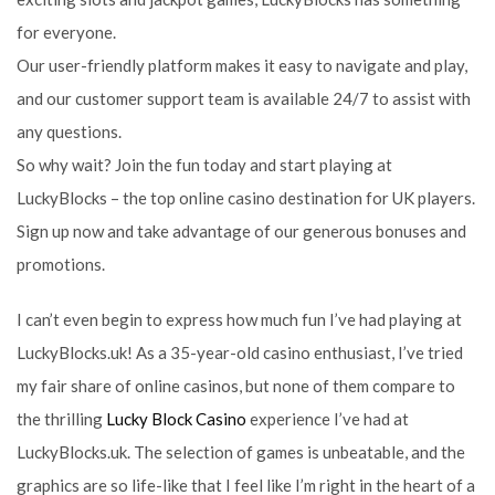
for everyone.
Our user-friendly platform makes it easy to navigate and play,
and our customer support team is available 24/7 to assist with
any questions.
So why wait? Join the fun today and start playing at
LuckyBlocks – the top online casino destination for UK players.
Sign up now and take advantage of our generous bonuses and
promotions.
I can’t even begin to express how much fun I’ve had playing at
LuckyBlocks.uk! As a 35-year-old casino enthusiast, I’ve tried
my fair share of online casinos, but none of them compare to
the thrilling
Lucky Block Casino
experience I’ve had at
LuckyBlocks.uk. The selection of games is unbeatable, and the
graphics are so life-like that I feel like I’m right in the heart of a