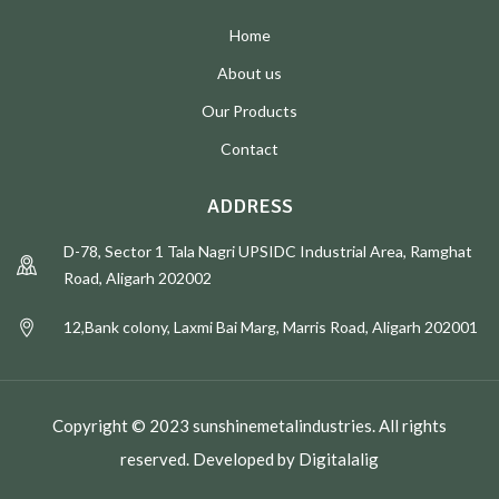
Home
About us
Our Products
Contact
ADDRESS
D-78, Sector 1 Tala Nagri UPSIDC Industrial Area, Ramghat
Road, Aligarh 202002
12,Bank colony, Laxmi Bai Marg, Marris Road, Aligarh 202001
Copyright © 2023 sunshinemetalindustries. All rights
reserved. Developed by
Digitalalig