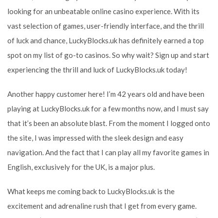
looking for an unbeatable online casino experience. With its
vast selection of games, user-friendly interface, and the thrill
of luck and chance, LuckyBlocks.uk has definitely earned a top
spot on my list of go-to casinos. So why wait? Sign up and start
experiencing the thrill and luck of LuckyBlocks.uk today!
Another happy customer here! I’m 42 years old and have been
playing at LuckyBlocks.uk for a few months now, and I must say
that it’s been an absolute blast. From the moment I logged onto
the site, I was impressed with the sleek design and easy
navigation. And the fact that I can play all my favorite games in
English, exclusively for the UK, is a major plus.
What keeps me coming back to LuckyBlocks.uk is the
excitement and adrenaline rush that I get from every game.