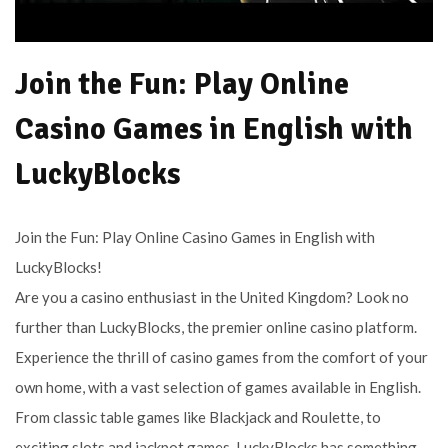
Join the Fun: Play Online
Casino Games in English with
LuckyBlocks
Join the Fun: Play Online Casino Games in English with
LuckyBlocks!
Are you a casino enthusiast in the United Kingdom? Look no
further than LuckyBlocks, the premier online casino platform.
Experience the thrill of casino games from the comfort of your
own home, with a vast selection of games available in English.
From classic table games like Blackjack and Roulette, to
exciting slots and jackpot games, LuckyBlocks has something