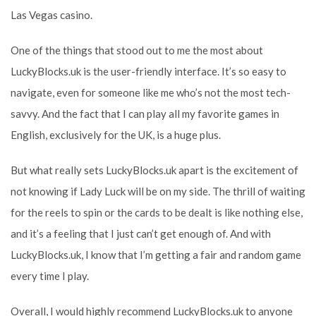
Las Vegas casino.
One of the things that stood out to me the most about
LuckyBlocks.uk is the user-friendly interface. It’s so easy to
navigate, even for someone like me who’s not the most tech-
savvy. And the fact that I can play all my favorite games in
English, exclusively for the UK, is a huge plus.
But what really sets LuckyBlocks.uk apart is the excitement of
not knowing if Lady Luck will be on my side. The thrill of waiting
for the reels to spin or the cards to be dealt is like nothing else,
and it’s a feeling that I just can’t get enough of. And with
LuckyBlocks.uk, I know that I’m getting a fair and random game
every time I play.
Overall, I would highly recommend LuckyBlocks.uk to anyone