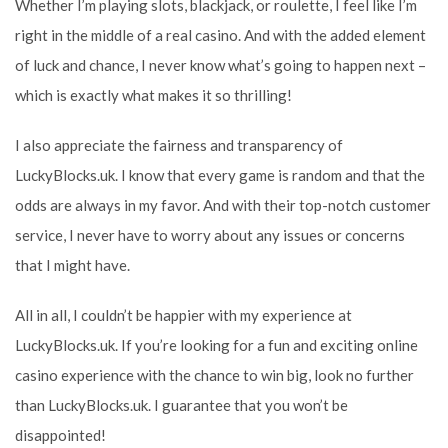
Whether I’m playing slots, blackjack, or roulette, I feel like I’m
right in the middle of a real casino. And with the added element
of luck and chance, I never know what’s going to happen next –
which is exactly what makes it so thrilling!
I also appreciate the fairness and transparency of
LuckyBlocks.uk. I know that every game is random and that the
odds are always in my favor. And with their top-notch customer
service, I never have to worry about any issues or concerns
that I might have.
All in all, I couldn’t be happier with my experience at
LuckyBlocks.uk. If you’re looking for a fun and exciting online
casino experience with the chance to win big, look no further
than LuckyBlocks.uk. I guarantee that you won’t be
disappointed!