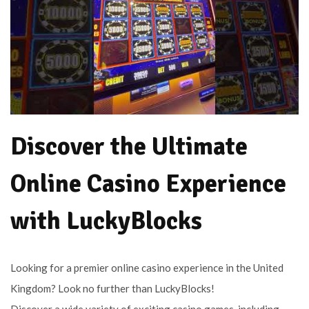
Discover the Ultimate
Online Casino Experience
with LuckyBlocks
Looking for a premier online casino experience in the United
Kingdom? Look no further than LuckyBlocks!
Discover a wide variety of exciting casino games, including