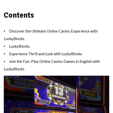
Contents
Discover the Ultimate Online Casino Experience with
LuckyBlocks
LuckyBlocks
Experience Thrill and Luck with LuckyBlocks
Join the Fun: Play Online Casino Games in English with
LuckyBlocks