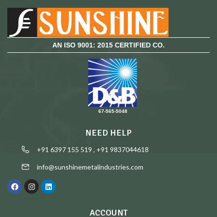
AN ISO 9001: 2015 CERTIFIED CO.
67-565-5048
NEED HELP
+91 6397 155 519 , +91 9837044618
info@sunshinemetalindustries.com
ACCOUNT