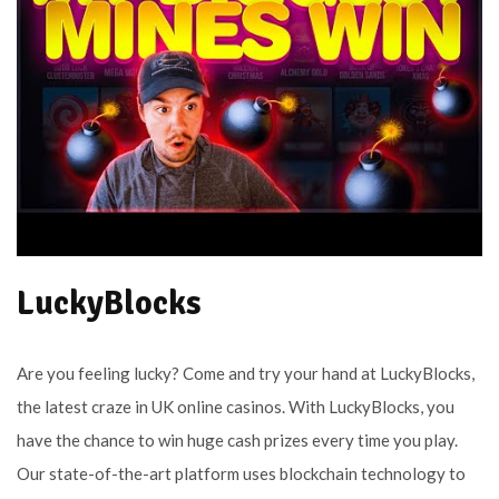
LuckyBlocks
Are you feeling lucky? Come and try your hand at LuckyBlocks,
the latest craze in UK online casinos. With LuckyBlocks, you
have the chance to win huge cash prizes every time you play.
Our state-of-the-art platform uses blockchain technology to