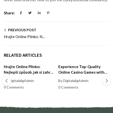
Share:
PREVIOUS POST
Hrajte Online Plinko: Nejlepší způsob, jak si zahrát tuto kasinovou klasiku v České republice
RELATED ARTICLES
Hrajte Online Plinko:
Experience Top-Quality
Nejlepší způsob, jak si zahrát
Online Casino Games with
tuto kasinovou klasiku v
24-Casino.ie in English for
By DigitalaligAdmin
By DigitalaligAdmin
České republice
Ireland
0 Comments
0 Comments