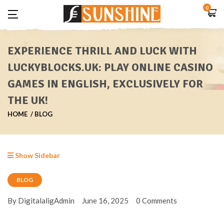
0
EXPERIENCE THRILL AND LUCK WITH
LUCKYBLOCKS.UK: PLAY ONLINE CASINO
GAMES IN ENGLISH, EXCLUSIVELY FOR
THE UK!
HOME
BLOG
Show Sidebar
BLOG
By DigitalaligAdmin
June 16, 2025
0 Comments