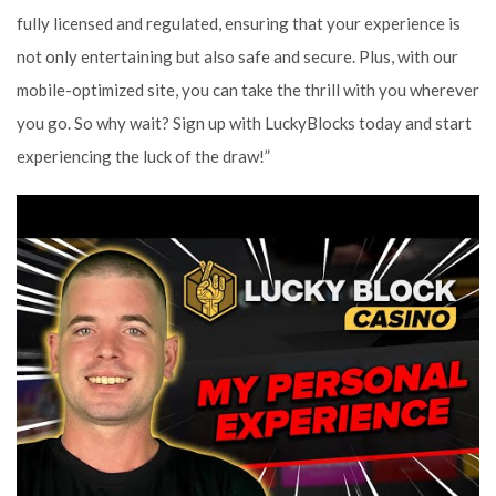
fully licensed and regulated, ensuring that your experience is
not only entertaining but also safe and secure. Plus, with our
mobile-optimized site, you can take the thrill with you wherever
you go. So why wait? Sign up with LuckyBlocks today and start
experiencing the luck of the draw!”