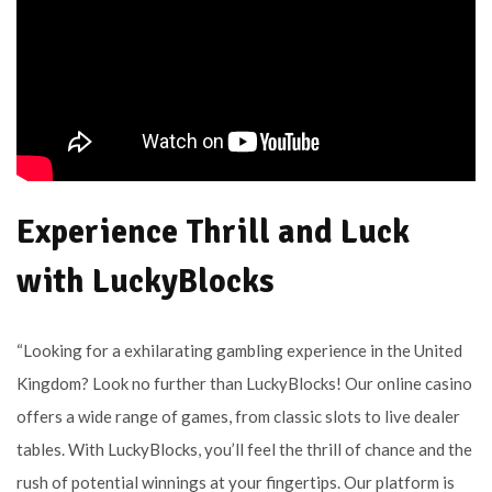
Experience Thrill and Luck
with LuckyBlocks
“Looking for a exhilarating gambling experience in the United
Kingdom? Look no further than LuckyBlocks! Our online casino
offers a wide range of games, from classic slots to live dealer
tables. With LuckyBlocks, you’ll feel the thrill of chance and the
rush of potential winnings at your fingertips. Our platform is