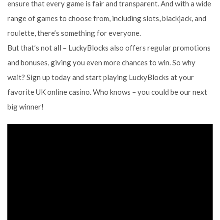
ensure that every game is fair and transparent. And with a wide
range of games to choose from, including slots, blackjack, and
roulette, there’s something for everyone.
But that’s not all – LuckyBlocks also offers regular promotions
and bonuses, giving you even more chances to win. So why
wait? Sign up today and start playing LuckyBlocks at your
favorite UK online casino. Who knows – you could be our next
big winner!