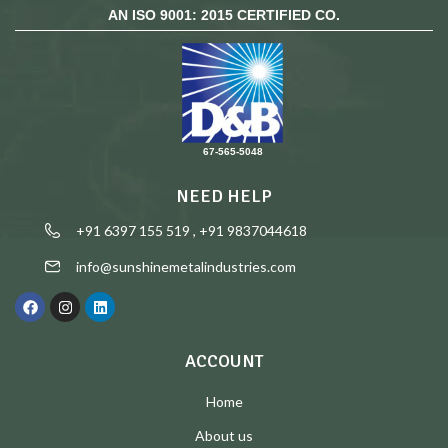
AN ISO 9001: 2015 CERTIFIED CO.
67-565-5048
NEED HELP
+91 6397 155 519 , +91 9837044618
info@sunshinemetalindustries.com
ACCOUNT
Home
About us