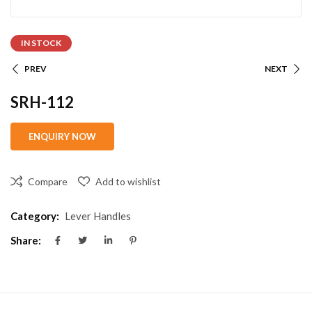
IN STOCK
PREV
NEXT
SRH-112
Compare
Add to wishlist
Category:
Lever Handles
Share: