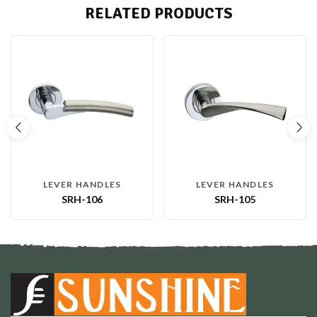
RELATED PRODUCTS
LEVER HANDLES
LEVER HANDLES
SRH-106
SRH-105