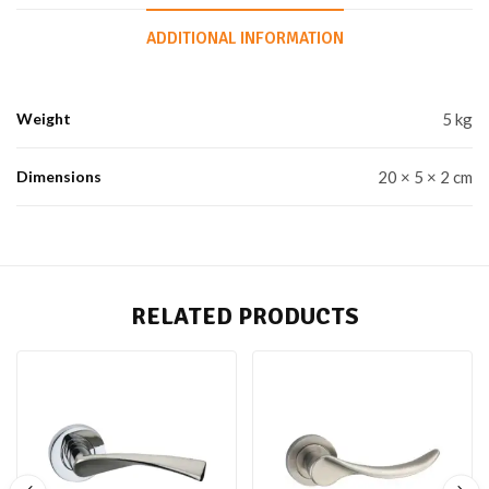
ADDITIONAL INFORMATION
Weight
5 kg
Dimensions
20 × 5 × 2 cm
RELATED PRODUCTS