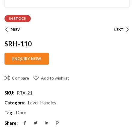
IN STOCK
PREV
NEXT
SRH-110
Compare
Add to wishlist
SKU:
RTA-21
Category:
Lever Handles
Tag:
Door
Share: