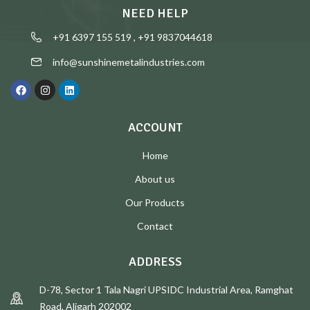
NEED HELP
+91 6397 155 519 , +91 9837044618
info@sunshinemetalindustries.com
ACCOUNT
Home
About us
Our Products
Contact
ADDRESS
D-78, Sector 1 Tala Nagri UPSIDC Industrial Area, Ramghat
Road, Aligarh 202002