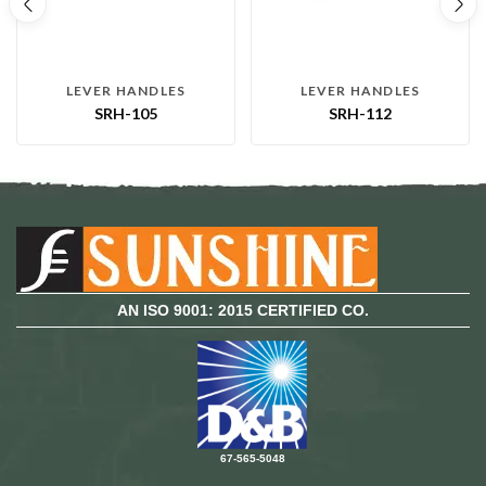
LEVER HANDLES
LEVER HANDLES
SRH-105
SRH-112
AN ISO 9001: 2015 CERTIFIED CO.
67-565-5048