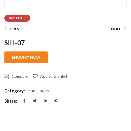
IN STOCK
PREV
NEXT
SIH-07
Compare
Add to wishlist
Category:
Iron Hooks
Share: