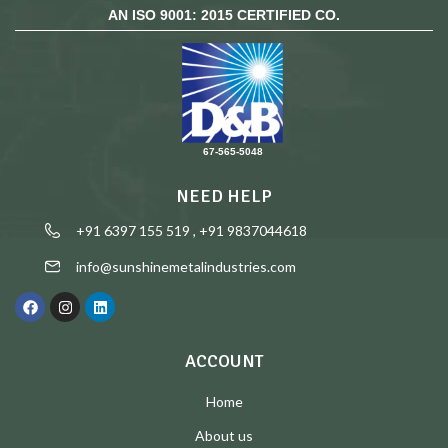
AN ISO 9001: 2015 CERTIFIED CO.
67-565-5048
NEED HELP
+91 6397 155 519 , +91 9837044618
info@sunshinemetalindustries.com
ACCOUNT
Home
About us