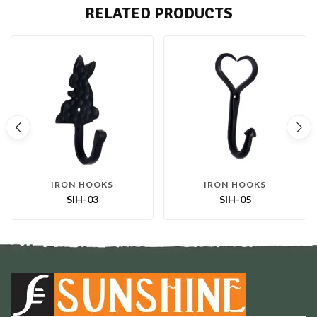
RELATED PRODUCTS
IRON HOOKS
IRON HOOKS
SIH-03
SIH-05