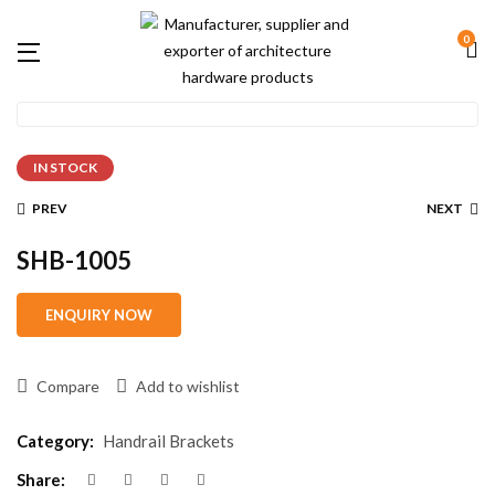
0
IN STOCK
PREV
NEXT
SHB-1005
Compare
Add to wishlist
Category:
Handrail Brackets
Share: