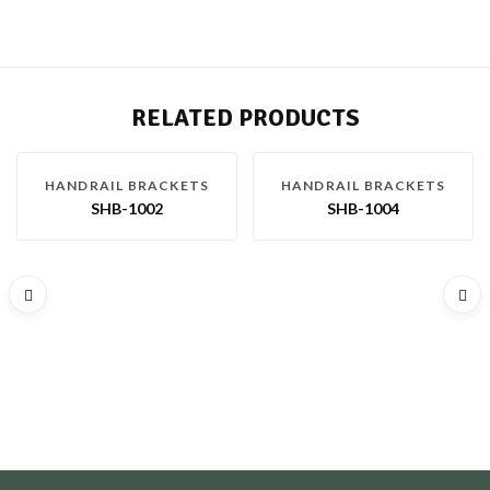
RELATED PRODUCTS
HANDRAIL BRACKETS
HANDRAIL BRACKETS
SHB-1002
SHB-1004