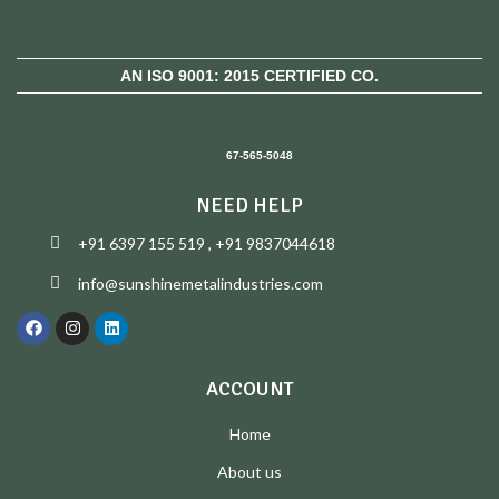
AN ISO 9001: 2015 CERTIFIED CO.
67-565-5048
NEED HELP
+91 6397 155 519 , +91 9837044618
info@sunshinemetalindustries.com
ACCOUNT
Home
About us