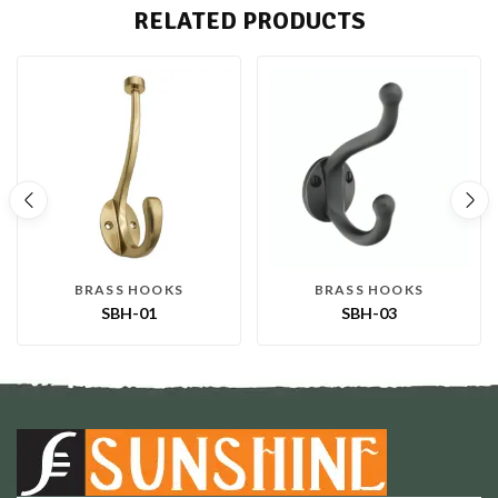
RELATED PRODUCTS
BRASS HOOKS
BRASS HOOKS
SBH-01
SBH-03