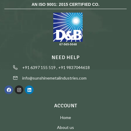
AN ISO 9001: 2015 CERTIFIED CO.
67-565-5048
NEED HELP
+91 6397 155 519 , +91 9837044618
info@sunshinemetalindustries.com
ACCOUNT
Home
About us