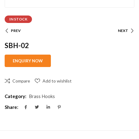
IN STOCK
PREV
NEXT
SBH-02
Compare
Add to wishlist
Category:
Brass Hooks
Share: