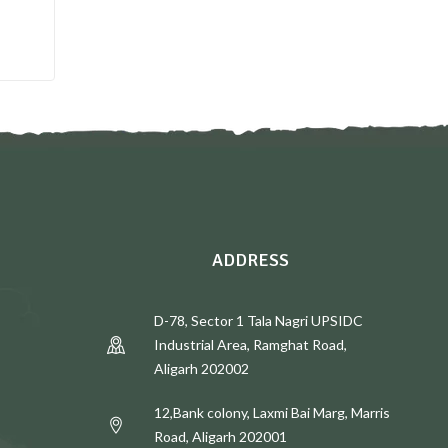
E
ADDRESS
D-78, Sector 1 Tala Nagri UPSIDC
Industrial Area, Ramghat Road,
Aligarh 202002
12,Bank colony, Laxmi Bai Marg, Marris
Road, Aligarh 202001