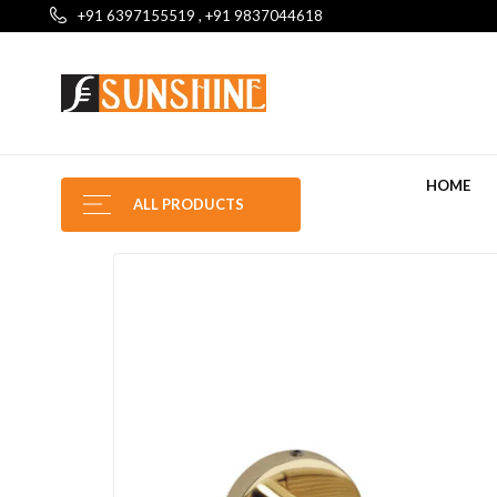
+91 6397155519 , +91 9837044618
HOME
ALL PRODUCTS