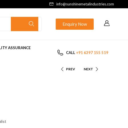
info@sunshinemetalindustries.com
Enquiry Now
ITY ASSURANCE
CALL
+91 6397 155 519
PREV
NEXT
list