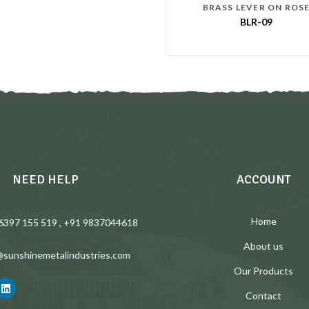
BRASS LEVER ON ROS
BLR-09
NEED HELP
ACCOUNT
Home
6397 155 519 , +91 9837044618
About us
@sunshinemetalindustries.com
Our Products
Contact