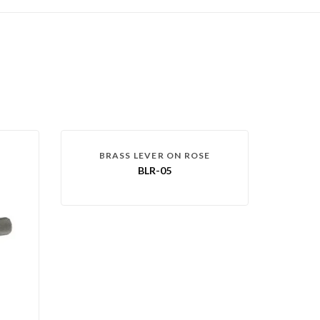
BRASS LEVER ON ROSE
BLR-05