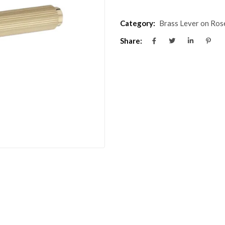
Category:
Brass Lever on Ros
Share: