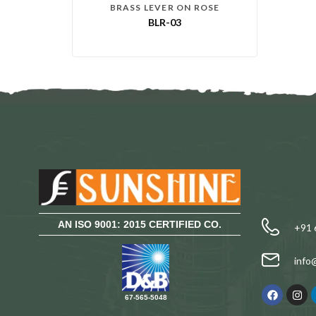
BRASS LEVER ON ROSE
BLR-03
AN ISO 9001: 2015 CERTIFIED CO.
+91 
info
67-565-5048