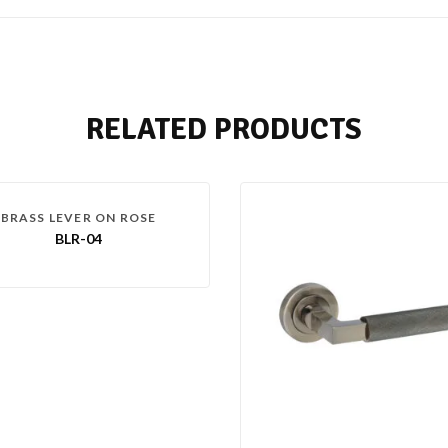
RELATED PRODUCTS
BRASS LEVER ON ROSE
BLR-04