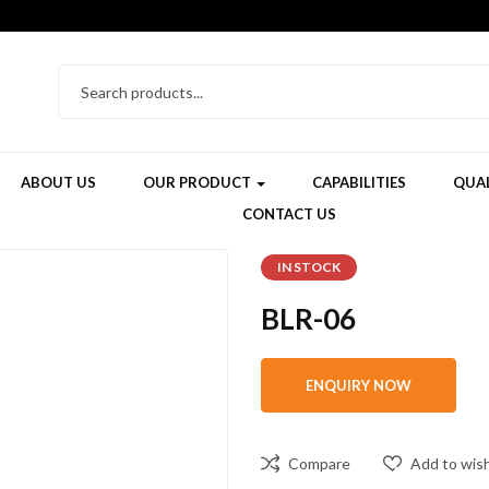
ABOUT US
OUR PRODUCT
CAPABILITIES
QUAL
CONTACT US
IN STOCK
BLR-06
Compare
Add to wish