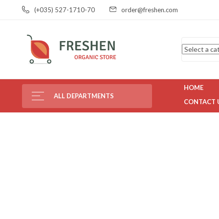
(+035) 527-1710-70
order@freshen.com
HOME
ALL DEPARTMENTS
CONTACT 