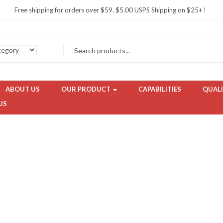
Free shipping for orders over $59. $5.00 USPS Shipping on $25+ !
ABOUT US
OUR PRODUCT
CAPABILITIES
QUALI
US