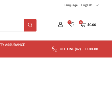
English
Language
0
0
$
0.00
TY ASSURANCE
HOTLINE (42) 500-88-88