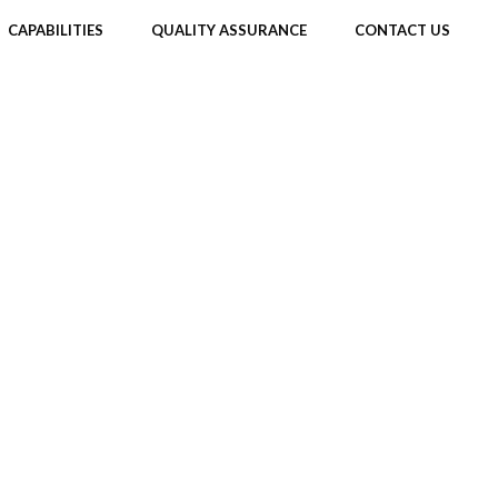
CAPABILITIES
QUALITY ASSURANCE
CONTACT US