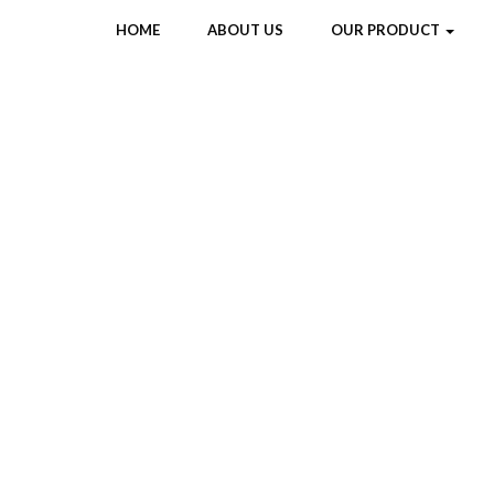
HOME
ABOUT US
OUR PRODUCT