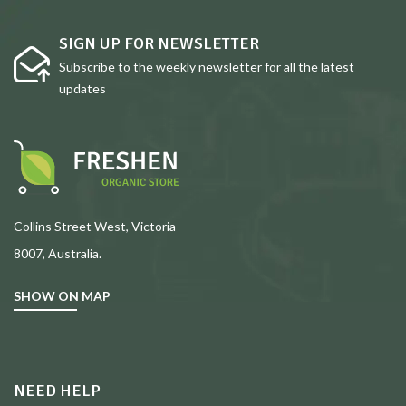
SIGN UP FOR NEWSLETTER
Subscribe to the weekly newsletter for all the latest
updates
Collins Street West, Victoria
8007, Australia.
SHOW ON MAP
NEED HELP