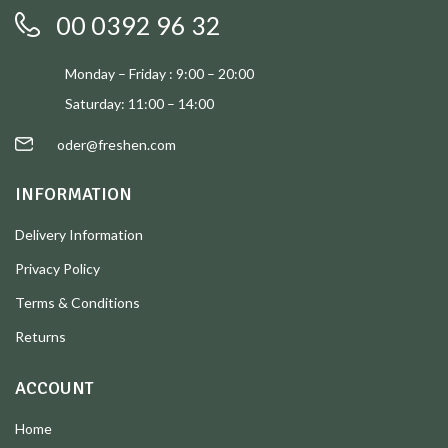
00 0392 96 32
Monday – Friday : 9:00 – 20:00
Saturday: 11:00 – 14:00
oder@freshen.com
INFORMATION
Delivery Information
Privacy Policy
Terms & Conditions
Returns
ACCOUNT
Home